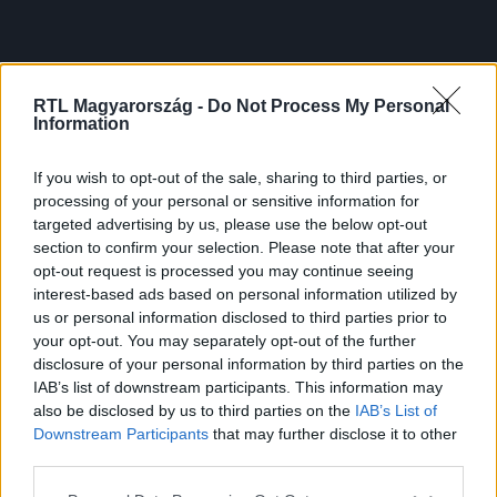
RTL Magyarország -
Do Not Process My Personal
Information
If you wish to opt-out of the sale, sharing to third parties, or
processing of your personal or sensitive information for
targeted advertising by us, please use the below opt-out
section to confirm your selection. Please note that after your
opt-out request is processed you may continue seeing
interest-based ads based on personal information utilized by
us or personal information disclosed to third parties prior to
your opt-out. You may separately opt-out of the further
disclosure of your personal information by third parties on the
IAB’s list of downstream participants. This information may
also be disclosed by us to third parties on the
IAB’s List of
Downstream Participants
that may further disclose it to other
third parties.
Please note that this website/app uses one or more Google