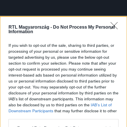
RTL Magyarország -
Do Not Process My Personal
Information
If you wish to opt-out of the sale, sharing to third parties, or
processing of your personal or sensitive information for
targeted advertising by us, please use the below opt-out
section to confirm your selection. Please note that after your
opt-out request is processed you may continue seeing
interest-based ads based on personal information utilized by
us or personal information disclosed to third parties prior to
your opt-out. You may separately opt-out of the further
disclosure of your personal information by third parties on the
IAB’s list of downstream participants. This information may
also be disclosed by us to third parties on the
IAB’s List of
Downstream Participants
that may further disclose it to other
third parties.
Please note that this website/app uses one or more Google