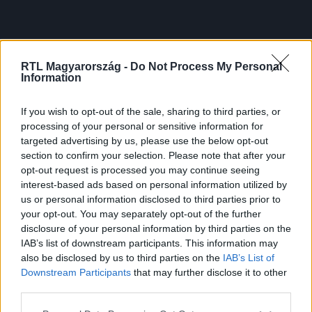
RTL Magyarország -
Do Not Process My Personal
Information
If you wish to opt-out of the sale, sharing to third parties, or
processing of your personal or sensitive information for
targeted advertising by us, please use the below opt-out
section to confirm your selection. Please note that after your
opt-out request is processed you may continue seeing
interest-based ads based on personal information utilized by
us or personal information disclosed to third parties prior to
your opt-out. You may separately opt-out of the further
disclosure of your personal information by third parties on the
IAB’s list of downstream participants. This information may
also be disclosed by us to third parties on the
IAB’s List of
Downstream Participants
that may further disclose it to other
third parties.
Please note that this website/app uses one or more Google