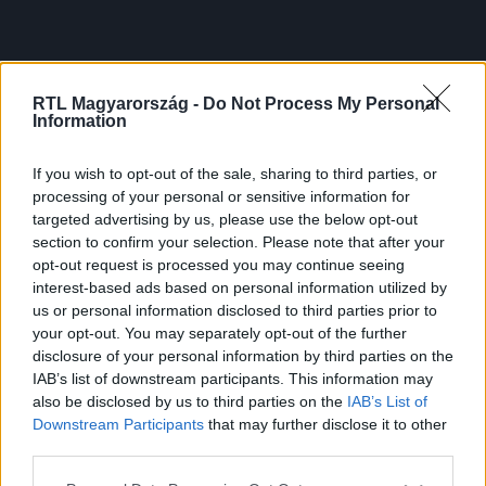
RTL Magyarország -
Do Not Process My Personal
Information
If you wish to opt-out of the sale, sharing to third parties, or
processing of your personal or sensitive information for
targeted advertising by us, please use the below opt-out
section to confirm your selection. Please note that after your
opt-out request is processed you may continue seeing
interest-based ads based on personal information utilized by
us or personal information disclosed to third parties prior to
your opt-out. You may separately opt-out of the further
disclosure of your personal information by third parties on the
IAB’s list of downstream participants. This information may
also be disclosed by us to third parties on the
IAB’s List of
Downstream Participants
that may further disclose it to other
third parties.
Please note that this website/app uses one or more Google