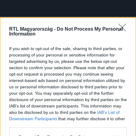
RTL Magyarország -
Do Not Process My Personal
Information
If you wish to opt-out of the sale, sharing to third parties, or
processing of your personal or sensitive information for
targeted advertising by us, please use the below opt-out
section to confirm your selection. Please note that after your
opt-out request is processed you may continue seeing
interest-based ads based on personal information utilized by
us or personal information disclosed to third parties prior to
your opt-out. You may separately opt-out of the further
disclosure of your personal information by third parties on the
IAB’s list of downstream participants. This information may
also be disclosed by us to third parties on the
IAB’s List of
Downstream Participants
that may further disclose it to other
third parties.
Please note that this website/app uses one or more Google