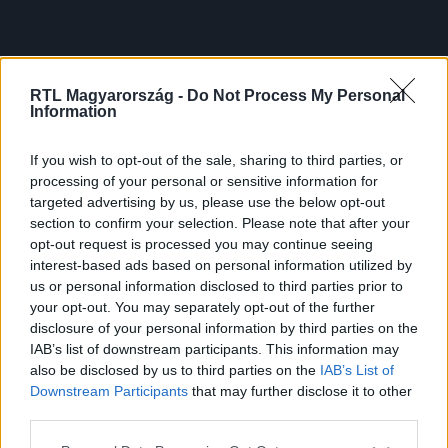
RTL Magyarország -
Do Not Process My Personal
Information
If you wish to opt-out of the sale, sharing to third parties, or
processing of your personal or sensitive information for
targeted advertising by us, please use the below opt-out
section to confirm your selection. Please note that after your
opt-out request is processed you may continue seeing
interest-based ads based on personal information utilized by
us or personal information disclosed to third parties prior to
your opt-out. You may separately opt-out of the further
disclosure of your personal information by third parties on the
IAB’s list of downstream participants. This information may
also be disclosed by us to third parties on the
IAB’s List of
Downstream Participants
that may further disclose it to other
third parties.
Please note that this website/app uses one or more Google