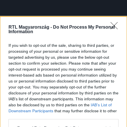
RTL Magyarország -
Do Not Process My Personal
Information
If you wish to opt-out of the sale, sharing to third parties, or
processing of your personal or sensitive information for
targeted advertising by us, please use the below opt-out
section to confirm your selection. Please note that after your
opt-out request is processed you may continue seeing
interest-based ads based on personal information utilized by
us or personal information disclosed to third parties prior to
your opt-out. You may separately opt-out of the further
disclosure of your personal information by third parties on the
IAB’s list of downstream participants. This information may
also be disclosed by us to third parties on the
IAB’s List of
Downstream Participants
that may further disclose it to other
third parties.
Please note that this website/app uses one or more Google