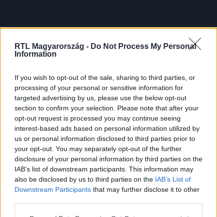
RTL Magyarország -
Do Not Process My Personal
Information
If you wish to opt-out of the sale, sharing to third parties, or
processing of your personal or sensitive information for
targeted advertising by us, please use the below opt-out
section to confirm your selection. Please note that after your
opt-out request is processed you may continue seeing
interest-based ads based on personal information utilized by
us or personal information disclosed to third parties prior to
your opt-out. You may separately opt-out of the further
disclosure of your personal information by third parties on the
IAB’s list of downstream participants. This information may
also be disclosed by us to third parties on the
IAB’s List of
Downstream Participants
that may further disclose it to other
third parties.
Please note that this website/app uses one or more Google