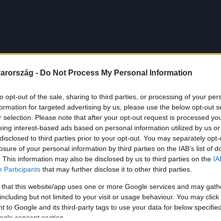
arország -
Do Not Process My Personal Information
to opt-out of the sale, sharing to third parties, or processing of your per
formation for targeted advertising by us, please use the below opt-out s
r selection. Please note that after your opt-out request is processed y
eing interest-based ads based on personal information utilized by us or
disclosed to third parties prior to your opt-out. You may separately opt-
losure of your personal information by third parties on the IAB’s list of
. This information may also be disclosed by us to third parties on the
IA
Participants
that may further disclose it to other third parties.
 that this website/app uses one or more Google services and may gath
including but not limited to your visit or usage behaviour. You may click 
 to Google and its third-party tags to use your data for below specifi
ogle consent section.