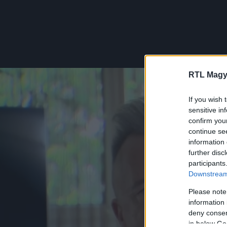
RTL Magy
If you wish 
sensitive in
confirm you
continue se
information 
further disc
participants
Downstream 
Please note
information 
deny consent
in below Go