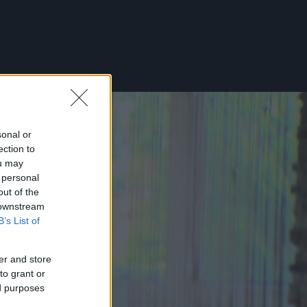
sonal or
ection to
ou may
 personal
out of the
 downstream
B’s List of
er and store
to grant or
ed purposes