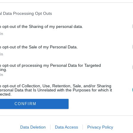
l Data Processing Opt Outs
o opt-out of the Sharing of my personal data.
In
o opt-out of the Sale of my Personal Data.
In
to opt-out of processing my Personal Data for Targeted
ing.
In
o opt-out of Collection, Use, Retention, Sale, and/or Sharing
ersonal Data that Is Unrelated with the Purposes for which it
lected.
Out
CONFIRM
consents
o allow Google to enable storage related to advertising like cookies on
Data Deletion
Data Access
Privacy Policy
evice identifiers in apps.