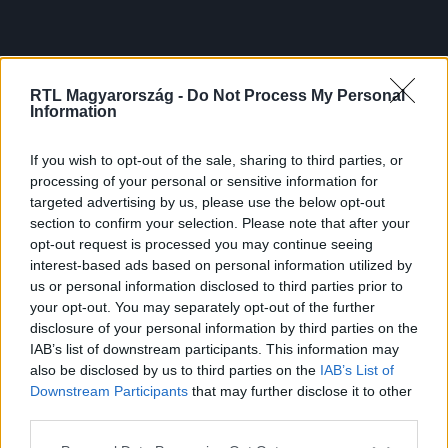
RTL Magyarország -
Do Not Process My Personal
Information
If you wish to opt-out of the sale, sharing to third parties, or
processing of your personal or sensitive information for
targeted advertising by us, please use the below opt-out
section to confirm your selection. Please note that after your
opt-out request is processed you may continue seeing
interest-based ads based on personal information utilized by
us or personal information disclosed to third parties prior to
your opt-out. You may separately opt-out of the further
disclosure of your personal information by third parties on the
IAB’s list of downstream participants. This information may
also be disclosed by us to third parties on the
IAB’s List of
Downstream Participants
that may further disclose it to other
third parties.
Please note that this website/app uses one or more Google