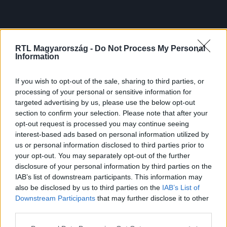
RTL Magyarország -
Do Not Process My Personal
Information
If you wish to opt-out of the sale, sharing to third parties, or
processing of your personal or sensitive information for
targeted advertising by us, please use the below opt-out
section to confirm your selection. Please note that after your
opt-out request is processed you may continue seeing
interest-based ads based on personal information utilized by
us or personal information disclosed to third parties prior to
your opt-out. You may separately opt-out of the further
disclosure of your personal information by third parties on the
IAB’s list of downstream participants. This information may
also be disclosed by us to third parties on the
IAB’s List of
Downstream Participants
that may further disclose it to other
third parties.
Please note that this website/app uses one or more Google