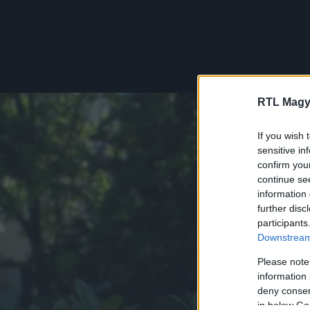
RTL Magy
If you wish 
sensitive in
confirm you
continue se
information 
further disc
participants
Downstream 
Please note
information 
deny consent
in below Go