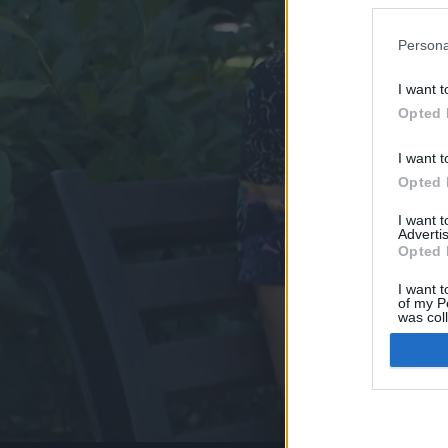
Persona
I want t
Opted 
I want t
Opted 
I want 
Advertis
Opted 
I want t
of my P
was col
Opted 
Google 
I want t
web or d