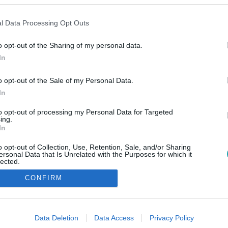
l Data Processing Opt Outs
o opt-out of the Sharing of my personal data.
In
o opt-out of the Sale of my Personal Data.
In
to opt-out of processing my Personal Data for Targeted
ing.
In
o opt-out of Collection, Use, Retention, Sale, and/or Sharing
ersonal Data that Is Unrelated with the Purposes for which it
lected.
Out
CONFIRM
consents
o allow Google to enable storage related to advertising like cookies on
Data Deletion
Data Access
Privacy Policy
evice identifiers in apps.