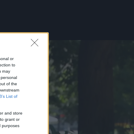
sonal or
ection to
ou may
 personal
out of the
 downstream
B’s List of
er and store
to grant or
ed purposes