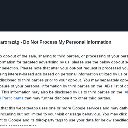
arország -
Do Not Process My Personal Information
to opt-out of the sale, sharing to third parties, or processing of your per
formation for targeted advertising by us, please use the below opt-out s
r selection. Please note that after your opt-out request is processed y
eing interest-based ads based on personal information utilized by us or
disclosed to third parties prior to your opt-out. You may separately opt-
losure of your personal information by third parties on the IAB’s list of
. This information may also be disclosed by us to third parties on the
IA
Participants
that may further disclose it to other third parties.
 that this website/app uses one or more Google services and may gath
including but not limited to your visit or usage behaviour. You may click 
 to Google and its third-party tags to use your data for below specifi
ogle consent section.