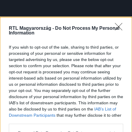
RTL Magyarország -
Do Not Process My Personal
Information
If you wish to opt-out of the sale, sharing to third parties, or
processing of your personal or sensitive information for
targeted advertising by us, please use the below opt-out
section to confirm your selection. Please note that after your
opt-out request is processed you may continue seeing
interest-based ads based on personal information utilized by
us or personal information disclosed to third parties prior to
your opt-out. You may separately opt-out of the further
disclosure of your personal information by third parties on the
IAB’s list of downstream participants. This information may
also be disclosed by us to third parties on the
IAB’s List of
Downstream Participants
that may further disclose it to other
third parties.
Please note that this website/app uses one or more Google