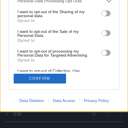
Personal Data Processing Opt Outs
services and may gather and store information including but
not limited to your visit or usage behaviour. You may click to
I want to opt-out of the Sharing of my
personal data.
grant or deny consent to Google and its third-party tags to
Opted In
use your data for below specified purposes in below Google
consent section.
I want to opt-out of the Sale of my
Personal Data.
Opted In
I want to opt-out of processing my
Personal Data for Targeted Advertising.
Opted In
I want to opt-out of Collection, Use,
Retention, Sale, and/or Sharing of my
CONFIRM
Personal Data that Is Unrelated with the
Purposes for which it was collected.
Opted Out
Google consents
Data Deletion
Data Access
Privacy Policy
I want to allow Google to enable storage
related to advertising like cookies on web or
device identifiers in apps.