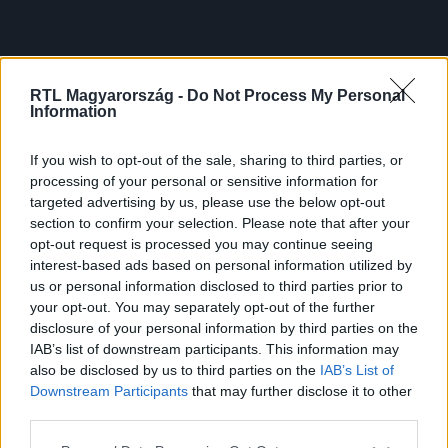
RTL Magyarország -
Do Not Process My Personal
Information
If you wish to opt-out of the sale, sharing to third parties, or
processing of your personal or sensitive information for
targeted advertising by us, please use the below opt-out
section to confirm your selection. Please note that after your
opt-out request is processed you may continue seeing
interest-based ads based on personal information utilized by
us or personal information disclosed to third parties prior to
your opt-out. You may separately opt-out of the further
disclosure of your personal information by third parties on the
IAB’s list of downstream participants. This information may
also be disclosed by us to third parties on the
IAB’s List of
Downstream Participants
that may further disclose it to other
third parties.
Please note that this website/app uses one or more Google