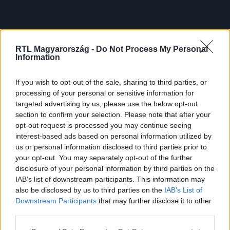
RTL Magyarország -
Do Not Process My Personal
Information
If you wish to opt-out of the sale, sharing to third parties, or
processing of your personal or sensitive information for
targeted advertising by us, please use the below opt-out
section to confirm your selection. Please note that after your
opt-out request is processed you may continue seeing
interest-based ads based on personal information utilized by
us or personal information disclosed to third parties prior to
your opt-out. You may separately opt-out of the further
disclosure of your personal information by third parties on the
IAB’s list of downstream participants. This information may
also be disclosed by us to third parties on the
IAB’s List of
Downstream Participants
that may further disclose it to other
third parties.
Please note that this website/app uses one or more Google