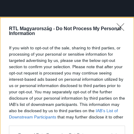
RTL Magyarország -
Do Not Process My Personal
Information
If you wish to opt-out of the sale, sharing to third parties, or
processing of your personal or sensitive information for
targeted advertising by us, please use the below opt-out
section to confirm your selection. Please note that after your
opt-out request is processed you may continue seeing
interest-based ads based on personal information utilized by
us or personal information disclosed to third parties prior to
your opt-out. You may separately opt-out of the further
disclosure of your personal information by third parties on the
IAB’s list of downstream participants. This information may
also be disclosed by us to third parties on the
IAB’s List of
Downstream Participants
that may further disclose it to other
third parties.
Please note that this website/app uses one or more Google