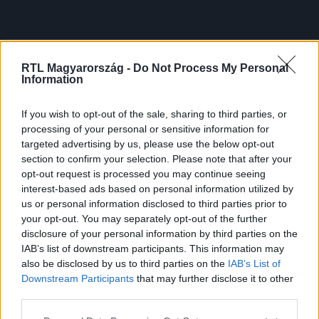
RTL Magyarország -
Do Not Process My Personal
Information
If you wish to opt-out of the sale, sharing to third parties, or
processing of your personal or sensitive information for
targeted advertising by us, please use the below opt-out
section to confirm your selection. Please note that after your
opt-out request is processed you may continue seeing
interest-based ads based on personal information utilized by
us or personal information disclosed to third parties prior to
your opt-out. You may separately opt-out of the further
disclosure of your personal information by third parties on the
IAB’s list of downstream participants. This information may
also be disclosed by us to third parties on the
IAB’s List of
Downstream Participants
that may further disclose it to other
third parties.
Please note that this website/app uses one or more Google