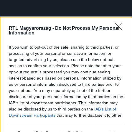
RTL Magyarország -
Do Not Process My Personal
Information
If you wish to opt-out of the sale, sharing to third parties, or
processing of your personal or sensitive information for
targeted advertising by us, please use the below opt-out
section to confirm your selection. Please note that after your
opt-out request is processed you may continue seeing
interest-based ads based on personal information utilized by
us or personal information disclosed to third parties prior to
your opt-out. You may separately opt-out of the further
disclosure of your personal information by third parties on the
IAB’s list of downstream participants. This information may
also be disclosed by us to third parties on the
IAB’s List of
Downstream Participants
that may further disclose it to other
third parties.
Please note that this website/app uses one or more Google