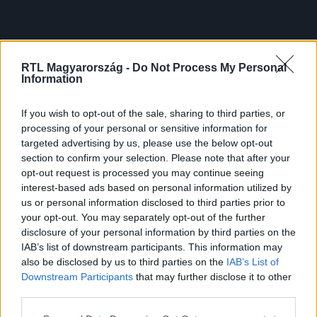
RTL Magyarország -
Do Not Process My Personal
Information
If you wish to opt-out of the sale, sharing to third parties, or
processing of your personal or sensitive information for
targeted advertising by us, please use the below opt-out
section to confirm your selection. Please note that after your
opt-out request is processed you may continue seeing
interest-based ads based on personal information utilized by
us or personal information disclosed to third parties prior to
your opt-out. You may separately opt-out of the further
disclosure of your personal information by third parties on the
IAB’s list of downstream participants. This information may
also be disclosed by us to third parties on the
IAB’s List of
Downstream Participants
that may further disclose it to other
third parties.
Please note that this website/app uses one or more Google