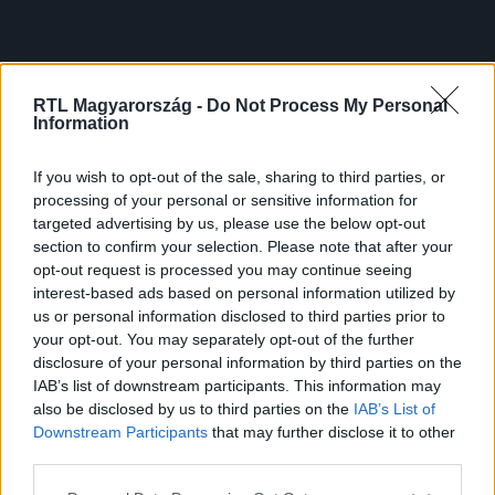
RTL Magyarország -
Do Not Process My Personal
Information
If you wish to opt-out of the sale, sharing to third parties, or
processing of your personal or sensitive information for
targeted advertising by us, please use the below opt-out
section to confirm your selection. Please note that after your
opt-out request is processed you may continue seeing
interest-based ads based on personal information utilized by
us or personal information disclosed to third parties prior to
your opt-out. You may separately opt-out of the further
disclosure of your personal information by third parties on the
IAB’s list of downstream participants. This information may
also be disclosed by us to third parties on the
IAB’s List of
Downstream Participants
that may further disclose it to other
third parties.
Please note that this website/app uses one or more Google