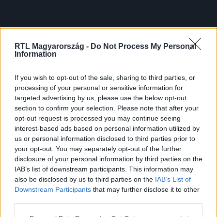
RTL Magyarország -
Do Not Process My Personal
Information
If you wish to opt-out of the sale, sharing to third parties, or
processing of your personal or sensitive information for
targeted advertising by us, please use the below opt-out
section to confirm your selection. Please note that after your
opt-out request is processed you may continue seeing
interest-based ads based on personal information utilized by
us or personal information disclosed to third parties prior to
your opt-out. You may separately opt-out of the further
disclosure of your personal information by third parties on the
IAB’s list of downstream participants. This information may
also be disclosed by us to third parties on the
IAB’s List of
Downstream Participants
that may further disclose it to other
third parties.
Please note that this website/app uses one or more Google