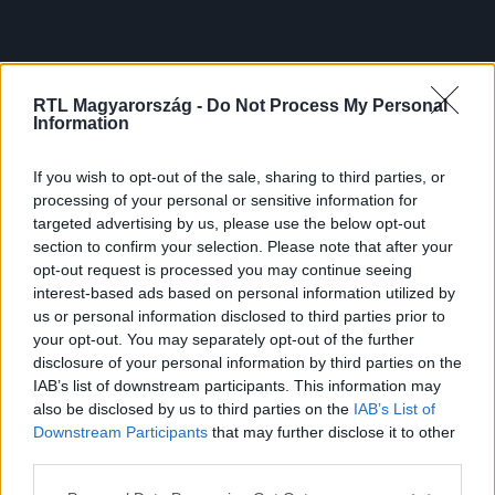
RTL Magyarország -
Do Not Process My Personal
Information
If you wish to opt-out of the sale, sharing to third parties, or
processing of your personal or sensitive information for
targeted advertising by us, please use the below opt-out
section to confirm your selection. Please note that after your
opt-out request is processed you may continue seeing
interest-based ads based on personal information utilized by
us or personal information disclosed to third parties prior to
your opt-out. You may separately opt-out of the further
disclosure of your personal information by third parties on the
IAB’s list of downstream participants. This information may
also be disclosed by us to third parties on the
IAB’s List of
Downstream Participants
that may further disclose it to other
third parties.
Please note that this website/app uses one or more Google