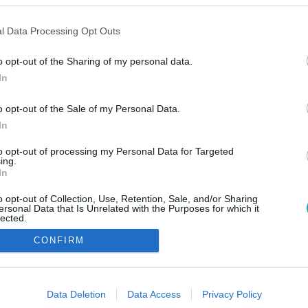
l Data Processing Opt Outs
o opt-out of the Sharing of my personal data.
In
o opt-out of the Sale of my Personal Data.
In
to opt-out of processing my Personal Data for Targeted
ing.
In
o opt-out of Collection, Use, Retention, Sale, and/or Sharing
ersonal Data that Is Unrelated with the Purposes for which it
lected.
Out
CONFIRM
consents
o allow Google to enable storage related to advertising like cookies on
Data Deletion
Data Access
Privacy Policy
evice identifiers in apps.