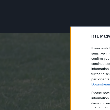
RTL Magy
If you wish 
sensitive in
confirm you
continue se
information 
further disc
participants
Downstream 
Please note
information 
deny consent
in below Go