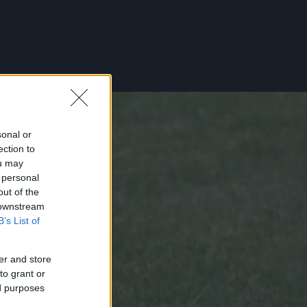
sonal or
ection to
ou may
 personal
out of the
 downstream
B’s List of
er and store
to grant or
ed purposes