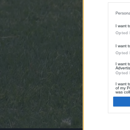
Persona
I want t
Opted 
I want t
Opted 
I want 
Advertis
Opted 
I want t
of my P
was col
Opted 
Google 
I want t
web or d