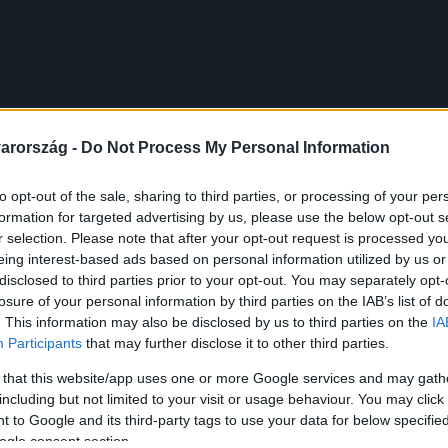
arország -
Do Not Process My Personal Information
to opt-out of the sale, sharing to third parties, or processing of your per
formation for targeted advertising by us, please use the below opt-out s
r selection. Please note that after your opt-out request is processed y
eing interest-based ads based on personal information utilized by us or
disclosed to third parties prior to your opt-out. You may separately opt-
losure of your personal information by third parties on the IAB’s list of
. This information may also be disclosed by us to third parties on the
IA
Participants
that may further disclose it to other third parties.
 that this website/app uses one or more Google services and may gath
including but not limited to your visit or usage behaviour. You may click 
 to Google and its third-party tags to use your data for below specifi
ogle consent section.