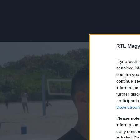
RTL Magy
If you wish 
sensitive in
confirm you
continue se
information 
further disc
participants
Downstream 
Please note
information 
deny consent
in below Go