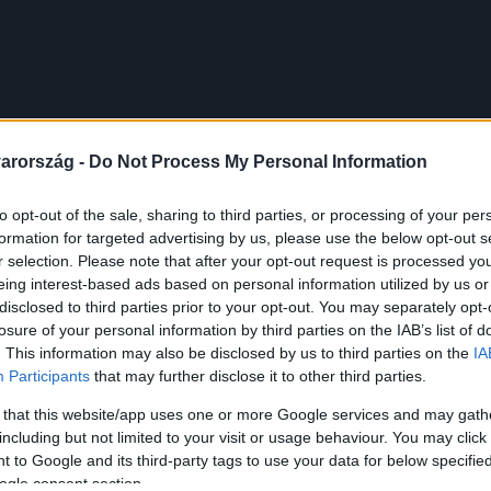
arország -
Do Not Process My Personal Information
to opt-out of the sale, sharing to third parties, or processing of your per
formation for targeted advertising by us, please use the below opt-out s
r selection. Please note that after your opt-out request is processed y
eing interest-based ads based on personal information utilized by us or
disclosed to third parties prior to your opt-out. You may separately opt-
losure of your personal information by third parties on the IAB’s list of
. This information may also be disclosed by us to third parties on the
IA
Participants
that may further disclose it to other third parties.
 that this website/app uses one or more Google services and may gath
including but not limited to your visit or usage behaviour. You may click 
 to Google and its third-party tags to use your data for below specifi
ogle consent section.