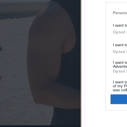
Persona
I want t
Opted 
I want t
Opted 
I want 
Advertis
Opted 
I want t
of my P
was col
Opted 
Google 
I want t
web or d