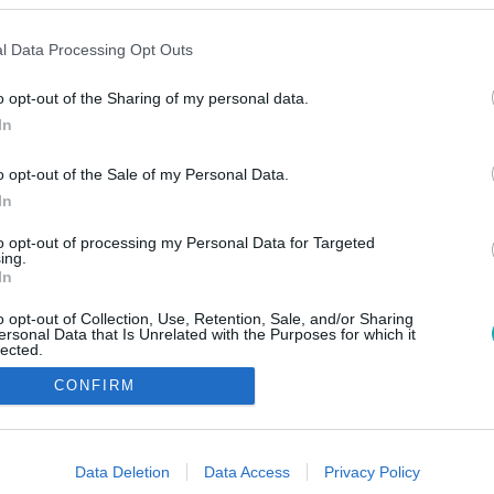
l Data Processing Opt Outs
o opt-out of the Sharing of my personal data.
In
o opt-out of the Sale of my Personal Data.
In
to opt-out of processing my Personal Data for Targeted
ing.
In
o opt-out of Collection, Use, Retention, Sale, and/or Sharing
ersonal Data that Is Unrelated with the Purposes for which it
lected.
Out
CONFIRM
consents
o allow Google to enable storage related to advertising like cookies on
Data Deletion
Data Access
Privacy Policy
evice identifiers in apps.