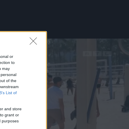
sonal or
ection to
ou may
 personal
out of the
 downstream
B’s List of
er and store
to grant or
ed purposes