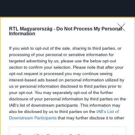
RTL Magyarország -
Do Not Process My Personal
Information
If you wish to opt-out of the sale, sharing to third parties, or
processing of your personal or sensitive information for
targeted advertising by us, please use the below opt-out
section to confirm your selection. Please note that after your
opt-out request is processed you may continue seeing
interest-based ads based on personal information utilized by
us or personal information disclosed to third parties prior to
your opt-out. You may separately opt-out of the further
disclosure of your personal information by third parties on the
IAB’s list of downstream participants. This information may
also be disclosed by us to third parties on the
IAB’s List of
Downstream Participants
that may further disclose it to other
third parties.
Please note that this website/app uses one or more Google