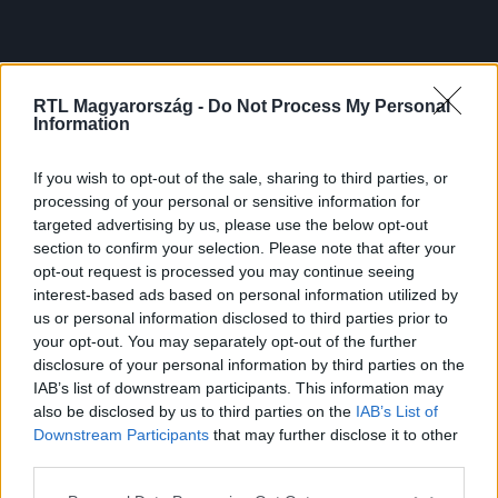
RTL Magyarország -
Do Not Process My Personal
Information
If you wish to opt-out of the sale, sharing to third parties, or
processing of your personal or sensitive information for
targeted advertising by us, please use the below opt-out
section to confirm your selection. Please note that after your
opt-out request is processed you may continue seeing
interest-based ads based on personal information utilized by
us or personal information disclosed to third parties prior to
your opt-out. You may separately opt-out of the further
disclosure of your personal information by third parties on the
IAB’s list of downstream participants. This information may
also be disclosed by us to third parties on the
IAB’s List of
Downstream Participants
that may further disclose it to other
third parties.
Please note that this website/app uses one or more Google