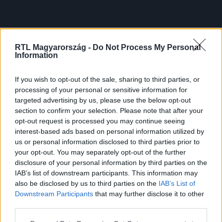
RTL Magyarország -
Do Not Process My Personal
Information
If you wish to opt-out of the sale, sharing to third parties, or
processing of your personal or sensitive information for
targeted advertising by us, please use the below opt-out
section to confirm your selection. Please note that after your
opt-out request is processed you may continue seeing
interest-based ads based on personal information utilized by
us or personal information disclosed to third parties prior to
your opt-out. You may separately opt-out of the further
disclosure of your personal information by third parties on the
IAB’s list of downstream participants. This information may
also be disclosed by us to third parties on the
IAB’s List of
Downstream Participants
that may further disclose it to other
third parties.
Please note that this website/app uses one or more Google