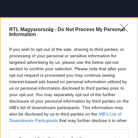
RTL Magyarország -
Do Not Process My Personal
Information
If you wish to opt-out of the sale, sharing to third parties, or
processing of your personal or sensitive information for
targeted advertising by us, please use the below opt-out
section to confirm your selection. Please note that after your
opt-out request is processed you may continue seeing
interest-based ads based on personal information utilized by
us or personal information disclosed to third parties prior to
your opt-out. You may separately opt-out of the further
disclosure of your personal information by third parties on the
IAB’s list of downstream participants. This information may
also be disclosed by us to third parties on the
IAB’s List of
Downstream Participants
that may further disclose it to other
third parties.
Please note that this website/app uses one or more Google