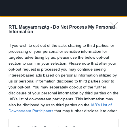
RTL Magyarország -
Do Not Process My Personal
Information
If you wish to opt-out of the sale, sharing to third parties, or
processing of your personal or sensitive information for
targeted advertising by us, please use the below opt-out
section to confirm your selection. Please note that after your
opt-out request is processed you may continue seeing
interest-based ads based on personal information utilized by
us or personal information disclosed to third parties prior to
your opt-out. You may separately opt-out of the further
disclosure of your personal information by third parties on the
IAB’s list of downstream participants. This information may
also be disclosed by us to third parties on the
IAB’s List of
Downstream Participants
that may further disclose it to other
third parties.
Please note that this website/app uses one or more Google