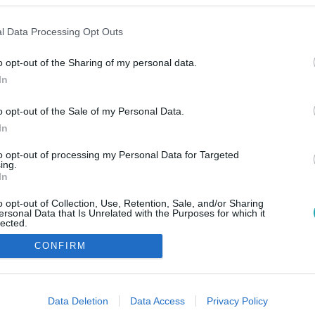
l Data Processing Opt Outs
o opt-out of the Sharing of my personal data.
In
o opt-out of the Sale of my Personal Data.
In
to opt-out of processing my Personal Data for Targeted
ing.
In
o opt-out of Collection, Use, Retention, Sale, and/or Sharing
ersonal Data that Is Unrelated with the Purposes for which it
lected.
Out
CONFIRM
consents
o allow Google to enable storage related to advertising like cookies on
Data Deletion
Data Access
Privacy Policy
evice identifiers in apps.