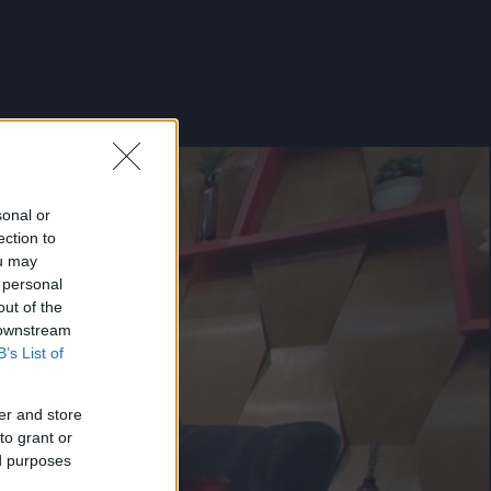
sonal or
ection to
ou may
 personal
out of the
 downstream
B’s List of
er and store
to grant or
ed purposes