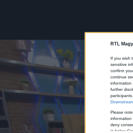
RTL Magy
If you wish 
sensitive in
confirm you
continue se
information 
further disc
participants
Downstream 
Please note
information 
deny consent
in below Go