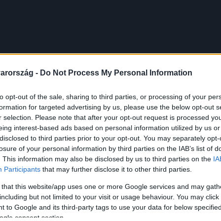
arország -
Do Not Process My Personal Information
to opt-out of the sale, sharing to third parties, or processing of your per
formation for targeted advertising by us, please use the below opt-out s
r selection. Please note that after your opt-out request is processed y
eing interest-based ads based on personal information utilized by us or
disclosed to third parties prior to your opt-out. You may separately opt-
losure of your personal information by third parties on the IAB’s list of
. This information may also be disclosed by us to third parties on the
IA
Participants
that may further disclose it to other third parties.
 that this website/app uses one or more Google services and may gath
including but not limited to your visit or usage behaviour. You may click 
 to Google and its third-party tags to use your data for below specifi
ogle consent section.