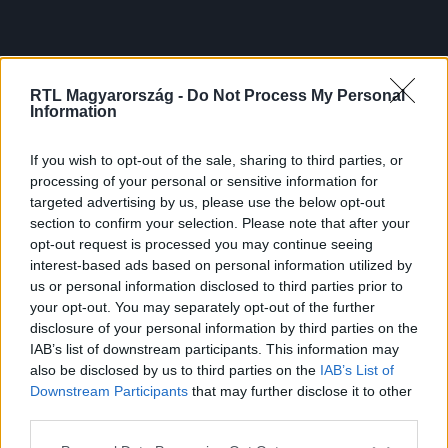
RTL Magyarország -
Do Not Process My Personal
Information
If you wish to opt-out of the sale, sharing to third parties, or
processing of your personal or sensitive information for
targeted advertising by us, please use the below opt-out
section to confirm your selection. Please note that after your
opt-out request is processed you may continue seeing
interest-based ads based on personal information utilized by
us or personal information disclosed to third parties prior to
your opt-out. You may separately opt-out of the further
disclosure of your personal information by third parties on the
IAB’s list of downstream participants. This information may
also be disclosed by us to third parties on the
IAB’s List of
Downstream Participants
that may further disclose it to other
third parties.
Please note that this website/app uses one or more Google