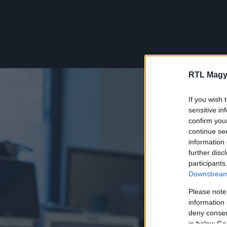
RTL Magy
If you wish 
sensitive in
confirm you
continue se
information 
further disc
participants
Downstream 
Please note
information 
deny consent
in below Go