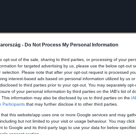
arország -
Do Not Process My Personal Information
to opt-out of the sale, sharing to third parties, or processing of your per
formation for targeted advertising by us, please use the below opt-out s
r selection. Please note that after your opt-out request is processed y
eing interest-based ads based on personal information utilized by us or
disclosed to third parties prior to your opt-out. You may separately opt-
losure of your personal information by third parties on the IAB’s list of
. This information may also be disclosed by us to third parties on the
IA
Participants
that may further disclose it to other third parties.
 that this website/app uses one or more Google services and may gath
including but not limited to your visit or usage behaviour. You may click 
 to Google and its third-party tags to use your data for below specifi
ogle consent section.