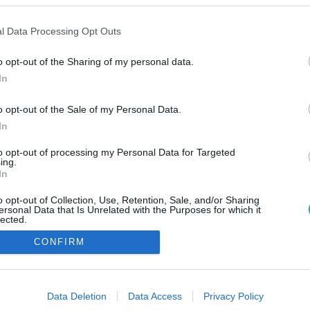
l Data Processing Opt Outs
o opt-out of the Sharing of my personal data.
In
o opt-out of the Sale of my Personal Data.
In
to opt-out of processing my Personal Data for Targeted
ing.
In
o opt-out of Collection, Use, Retention, Sale, and/or Sharing
ersonal Data that Is Unrelated with the Purposes for which it
lected.
Out
CONFIRM
consents
o allow Google to enable storage related to advertising like cookies on
Data Deletion
Data Access
Privacy Policy
evice identifiers in apps.