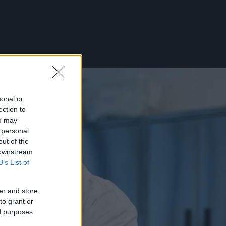
sonal or
ection to
ou may
 personal
out of the
 downstream
B’s List of
er and store
to grant or
ed purposes