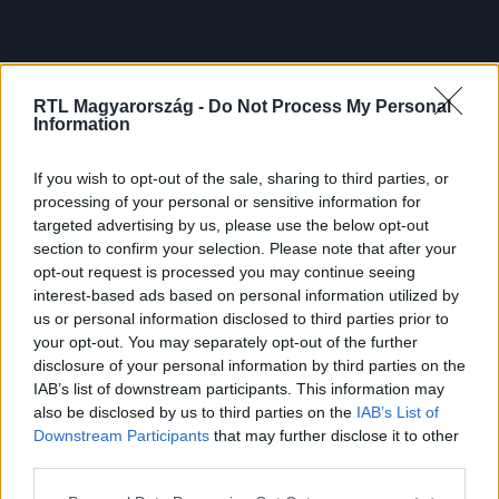
RTL Magyarország -
Do Not Process My Personal
Information
If you wish to opt-out of the sale, sharing to third parties, or
processing of your personal or sensitive information for
targeted advertising by us, please use the below opt-out
section to confirm your selection. Please note that after your
opt-out request is processed you may continue seeing
interest-based ads based on personal information utilized by
us or personal information disclosed to third parties prior to
your opt-out. You may separately opt-out of the further
disclosure of your personal information by third parties on the
IAB’s list of downstream participants. This information may
also be disclosed by us to third parties on the
IAB’s List of
Downstream Participants
that may further disclose it to other
third parties.
Please note that this website/app uses one or more Google