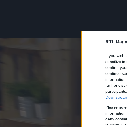
RTL Magy
If you wish 
sensitive in
confirm you
continue se
information 
further disc
participants
Downstream 
Please note
information 
deny consent
in below Go