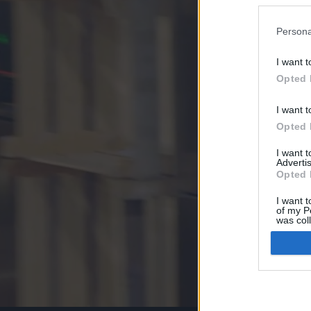
Persona
I want t
Opted 
I want t
Opted 
I want 
Advertis
Opted 
I want t
of my P
was col
Opted 
Google 
I want t
web or d