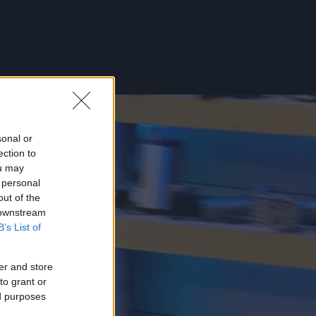
sonal or
ection to
ou may
 personal
out of the
 downstream
B’s List of
er and store
to grant or
ed purposes