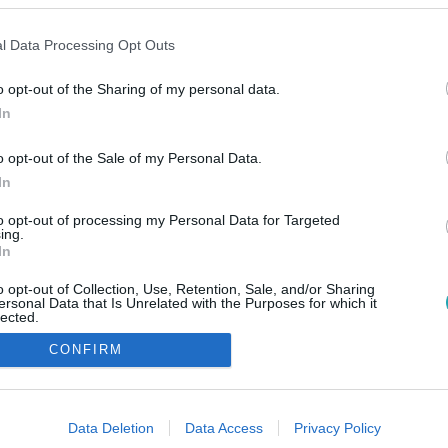
l Data Processing Opt Outs
o opt-out of the Sharing of my personal data.
In
o opt-out of the Sale of my Personal Data.
In
to opt-out of processing my Personal Data for Targeted
ing.
In
o opt-out of Collection, Use, Retention, Sale, and/or Sharing
ersonal Data that Is Unrelated with the Purposes for which it
lected.
Out
CONFIRM
consents
o allow Google to enable storage related to advertising like cookies on
Data Deletion
Data Access
Privacy Policy
evice identifiers in apps.