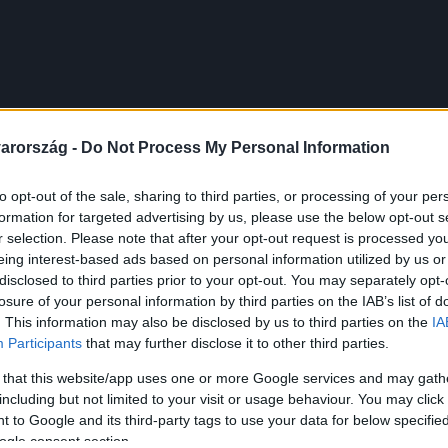
arország -
Do Not Process My Personal Information
to opt-out of the sale, sharing to third parties, or processing of your per
formation for targeted advertising by us, please use the below opt-out s
r selection. Please note that after your opt-out request is processed y
eing interest-based ads based on personal information utilized by us or
disclosed to third parties prior to your opt-out. You may separately opt-
losure of your personal information by third parties on the IAB’s list of
. This information may also be disclosed by us to third parties on the
IA
Participants
that may further disclose it to other third parties.
 that this website/app uses one or more Google services and may gath
including but not limited to your visit or usage behaviour. You may click 
 to Google and its third-party tags to use your data for below specifi
ogle consent section.