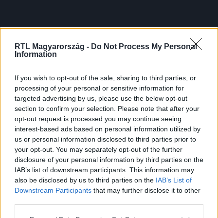
RTL Magyarország -
Do Not Process My Personal
Information
If you wish to opt-out of the sale, sharing to third parties, or
processing of your personal or sensitive information for
targeted advertising by us, please use the below opt-out
section to confirm your selection. Please note that after your
opt-out request is processed you may continue seeing
interest-based ads based on personal information utilized by
us or personal information disclosed to third parties prior to
your opt-out. You may separately opt-out of the further
disclosure of your personal information by third parties on the
IAB’s list of downstream participants. This information may
also be disclosed by us to third parties on the
IAB’s List of
Downstream Participants
that may further disclose it to other
third parties.
Please note that this website/app uses one or more Google