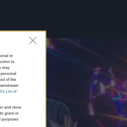
sonal or
ection to
ou may
 personal
out of the
 downstream
B’s List of
er and store
to grant or
ed purposes