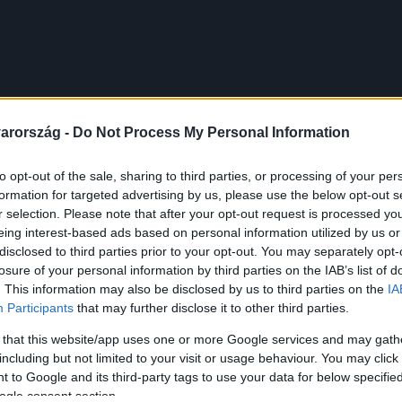
arország -
Do Not Process My Personal Information
to opt-out of the sale, sharing to third parties, or processing of your per
formation for targeted advertising by us, please use the below opt-out s
r selection. Please note that after your opt-out request is processed y
eing interest-based ads based on personal information utilized by us or
disclosed to third parties prior to your opt-out. You may separately opt-
losure of your personal information by third parties on the IAB’s list of
. This information may also be disclosed by us to third parties on the
IA
Participants
that may further disclose it to other third parties.
 that this website/app uses one or more Google services and may gath
including but not limited to your visit or usage behaviour. You may click 
 to Google and its third-party tags to use your data for below specifi
ogle consent section.