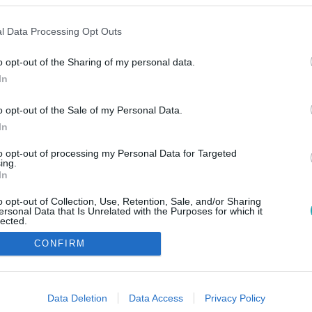
l Data Processing Opt Outs
o opt-out of the Sharing of my personal data.
In
o opt-out of the Sale of my Personal Data.
In
to opt-out of processing my Personal Data for Targeted
ing.
In
o opt-out of Collection, Use, Retention, Sale, and/or Sharing
ersonal Data that Is Unrelated with the Purposes for which it
lected.
Out
CONFIRM
consents
o allow Google to enable storage related to advertising like cookies on
Data Deletion
Data Access
Privacy Policy
evice identifiers in apps.