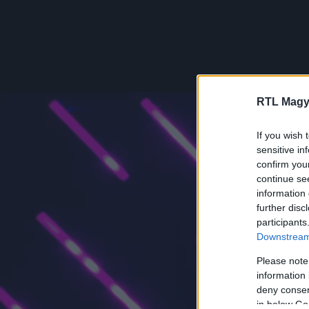
RTL Magy
If you wish 
sensitive in
confirm you
continue se
information 
further disc
participants
Downstream 
Please note
information 
deny consent
in below Go