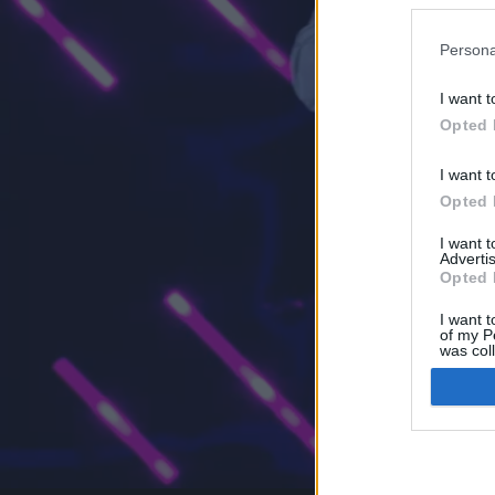
Persona
I want t
Opted 
I want t
Opted 
I want 
Advertis
Opted 
I want t
of my P
was col
Opted 
Google 
I want t
web or d