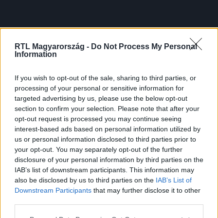
RTL Magyarország -
Do Not Process My Personal
Information
If you wish to opt-out of the sale, sharing to third parties, or
processing of your personal or sensitive information for
targeted advertising by us, please use the below opt-out
section to confirm your selection. Please note that after your
opt-out request is processed you may continue seeing
interest-based ads based on personal information utilized by
us or personal information disclosed to third parties prior to
your opt-out. You may separately opt-out of the further
disclosure of your personal information by third parties on the
IAB’s list of downstream participants. This information may
also be disclosed by us to third parties on the
IAB’s List of
Downstream Participants
that may further disclose it to other
third parties.
Please note that this website/app uses one or more Google