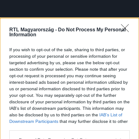
RTL Magyarország -
Do Not Process My Personal
Information
If you wish to opt-out of the sale, sharing to third parties, or
processing of your personal or sensitive information for
targeted advertising by us, please use the below opt-out
section to confirm your selection. Please note that after your
opt-out request is processed you may continue seeing
interest-based ads based on personal information utilized by
us or personal information disclosed to third parties prior to
your opt-out. You may separately opt-out of the further
disclosure of your personal information by third parties on the
IAB’s list of downstream participants. This information may
also be disclosed by us to third parties on the
IAB’s List of
Downstream Participants
that may further disclose it to other
third parties.
Please note that this website/app uses one or more Google