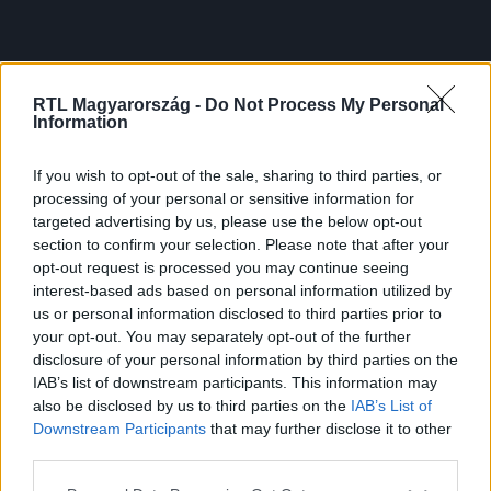
RTL Magyarország -
Do Not Process My Personal
Information
If you wish to opt-out of the sale, sharing to third parties, or
processing of your personal or sensitive information for
targeted advertising by us, please use the below opt-out
section to confirm your selection. Please note that after your
opt-out request is processed you may continue seeing
interest-based ads based on personal information utilized by
us or personal information disclosed to third parties prior to
your opt-out. You may separately opt-out of the further
disclosure of your personal information by third parties on the
IAB’s list of downstream participants. This information may
also be disclosed by us to third parties on the
IAB’s List of
Downstream Participants
that may further disclose it to other
third parties.
Please note that this website/app uses one or more Google