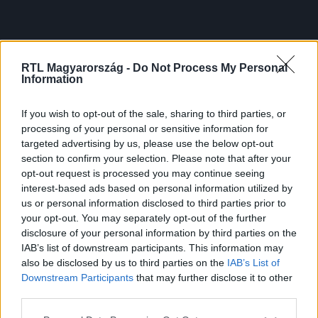
RTL Magyarország -
Do Not Process My Personal
Information
If you wish to opt-out of the sale, sharing to third parties, or
processing of your personal or sensitive information for
targeted advertising by us, please use the below opt-out
section to confirm your selection. Please note that after your
opt-out request is processed you may continue seeing
interest-based ads based on personal information utilized by
us or personal information disclosed to third parties prior to
your opt-out. You may separately opt-out of the further
disclosure of your personal information by third parties on the
IAB’s list of downstream participants. This information may
also be disclosed by us to third parties on the
IAB’s List of
Downstream Participants
that may further disclose it to other
third parties.
Please note that this website/app uses one or more Google