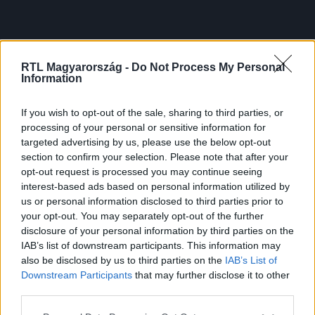
RTL Magyarország -
Do Not Process My Personal
Information
If you wish to opt-out of the sale, sharing to third parties, or
processing of your personal or sensitive information for
targeted advertising by us, please use the below opt-out
section to confirm your selection. Please note that after your
opt-out request is processed you may continue seeing
interest-based ads based on personal information utilized by
us or personal information disclosed to third parties prior to
your opt-out. You may separately opt-out of the further
disclosure of your personal information by third parties on the
IAB’s list of downstream participants. This information may
also be disclosed by us to third parties on the
IAB’s List of
Downstream Participants
that may further disclose it to other
third parties.
Please note that this website/app uses one or more Google