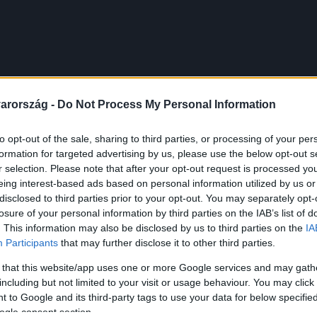
arország -
Do Not Process My Personal Information
to opt-out of the sale, sharing to third parties, or processing of your per
formation for targeted advertising by us, please use the below opt-out s
r selection. Please note that after your opt-out request is processed y
eing interest-based ads based on personal information utilized by us or
disclosed to third parties prior to your opt-out. You may separately opt-
losure of your personal information by third parties on the IAB’s list of
. This information may also be disclosed by us to third parties on the
IA
Participants
that may further disclose it to other third parties.
 that this website/app uses one or more Google services and may gath
including but not limited to your visit or usage behaviour. You may click 
 to Google and its third-party tags to use your data for below specifi
ogle consent section.