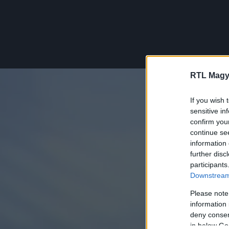
RTL Magy
If you wish 
sensitive in
confirm you
continue se
information 
further disc
participants
Downstream 
Please note
information 
deny consent
in below Go