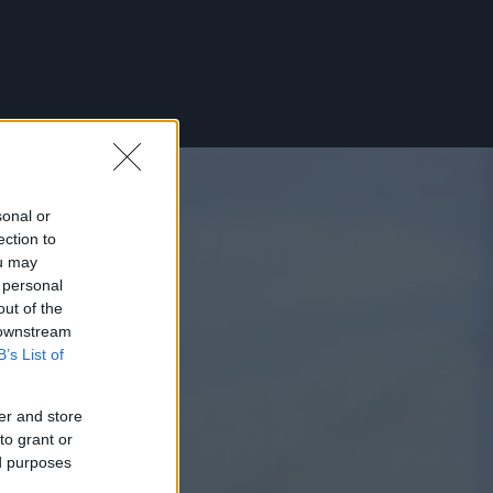
sonal or
ection to
ou may
 personal
out of the
 downstream
B’s List of
er and store
to grant or
ed purposes