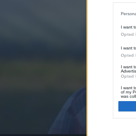
Persona
I want t
Opted 
I want t
Opted 
I want 
Advertis
Opted 
I want t
of my P
was col
Opted 
Google 
I want t
web or d