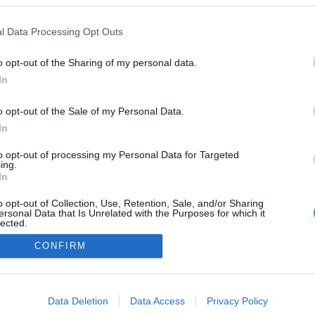
l Data Processing Opt Outs
o opt-out of the Sharing of my personal data.
In
o opt-out of the Sale of my Personal Data.
In
to opt-out of processing my Personal Data for Targeted
ing.
In
o opt-out of Collection, Use, Retention, Sale, and/or Sharing
ersonal Data that Is Unrelated with the Purposes for which it
lected.
Out
CONFIRM
consents
o allow Google to enable storage related to advertising like cookies on
Data Deletion
Data Access
Privacy Policy
evice identifiers in apps.