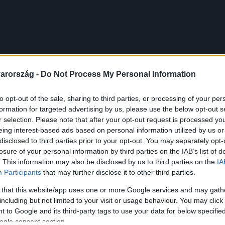
arország -
Do Not Process My Personal Information
to opt-out of the sale, sharing to third parties, or processing of your per
formation for targeted advertising by us, please use the below opt-out s
r selection. Please note that after your opt-out request is processed y
eing interest-based ads based on personal information utilized by us or
disclosed to third parties prior to your opt-out. You may separately opt-
losure of your personal information by third parties on the IAB’s list of
. This information may also be disclosed by us to third parties on the
IA
Participants
that may further disclose it to other third parties.
 that this website/app uses one or more Google services and may gath
including but not limited to your visit or usage behaviour. You may click 
 to Google and its third-party tags to use your data for below specifi
ogle consent section.