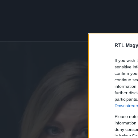
RTL Magy
If you wish 
sensitive in
confirm you
continue se
information 
further disc
participants
Downstream 
Please note
information 
deny consent
in below Go