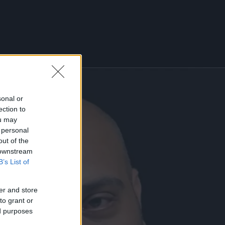
sonal or
ection to
ou may
 personal
out of the
 downstream
B’s List of
er and store
to grant or
ed purposes