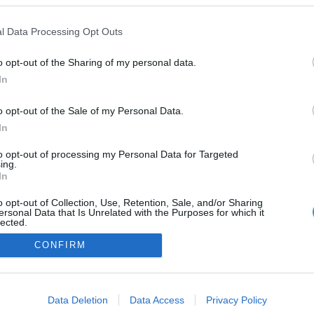
l Data Processing Opt Outs
o opt-out of the Sharing of my personal data.
In
o opt-out of the Sale of my Personal Data.
In
to opt-out of processing my Personal Data for Targeted
ing.
In
o opt-out of Collection, Use, Retention, Sale, and/or Sharing
ersonal Data that Is Unrelated with the Purposes for which it
lected.
Out
CONFIRM
consents
o allow Google to enable storage related to advertising like cookies on
Data Deletion
Data Access
Privacy Policy
evice identifiers in apps.