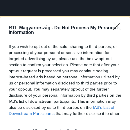
RTL Magyarország -
Do Not Process My Personal
Information
If you wish to opt-out of the sale, sharing to third parties, or
processing of your personal or sensitive information for
targeted advertising by us, please use the below opt-out
section to confirm your selection. Please note that after your
opt-out request is processed you may continue seeing
interest-based ads based on personal information utilized by
us or personal information disclosed to third parties prior to
your opt-out. You may separately opt-out of the further
disclosure of your personal information by third parties on the
IAB’s list of downstream participants. This information may
also be disclosed by us to third parties on the
IAB’s List of
Downstream Participants
that may further disclose it to other
third parties.
Please note that this website/app uses one or more Google