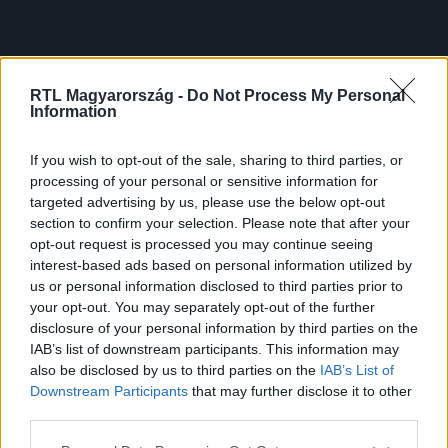
RTL Magyarország -
Do Not Process My Personal
Information
If you wish to opt-out of the sale, sharing to third parties, or
processing of your personal or sensitive information for
targeted advertising by us, please use the below opt-out
section to confirm your selection. Please note that after your
opt-out request is processed you may continue seeing
interest-based ads based on personal information utilized by
us or personal information disclosed to third parties prior to
your opt-out. You may separately opt-out of the further
disclosure of your personal information by third parties on the
IAB’s list of downstream participants. This information may
also be disclosed by us to third parties on the
IAB’s List of
Downstream Participants
that may further disclose it to other
third parties.
Please note that this website/app uses one or more Google