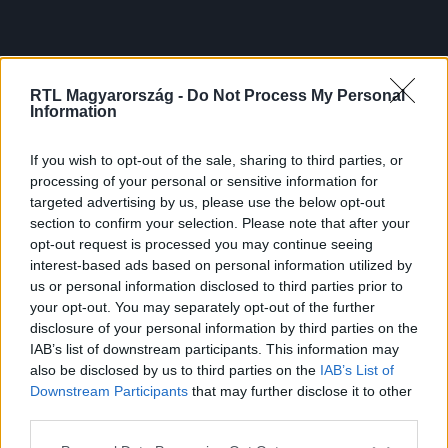
RTL Magyarország -
Do Not Process My Personal
Information
If you wish to opt-out of the sale, sharing to third parties, or
processing of your personal or sensitive information for
targeted advertising by us, please use the below opt-out
section to confirm your selection. Please note that after your
opt-out request is processed you may continue seeing
interest-based ads based on personal information utilized by
us or personal information disclosed to third parties prior to
your opt-out. You may separately opt-out of the further
disclosure of your personal information by third parties on the
IAB’s list of downstream participants. This information may
also be disclosed by us to third parties on the
IAB’s List of
Downstream Participants
that may further disclose it to other
third parties.
Please note that this website/app uses one or more Google