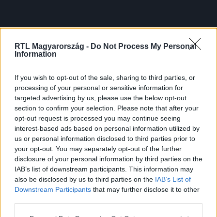
RTL Magyarország -
Do Not Process My Personal
Information
If you wish to opt-out of the sale, sharing to third parties, or
processing of your personal or sensitive information for
targeted advertising by us, please use the below opt-out
section to confirm your selection. Please note that after your
opt-out request is processed you may continue seeing
interest-based ads based on personal information utilized by
us or personal information disclosed to third parties prior to
your opt-out. You may separately opt-out of the further
disclosure of your personal information by third parties on the
IAB’s list of downstream participants. This information may
also be disclosed by us to third parties on the
IAB’s List of
Downstream Participants
that may further disclose it to other
third parties.
Please note that this website/app uses one or more Google