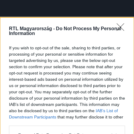
RTL Magyarország -
Do Not Process My Personal
Information
If you wish to opt-out of the sale, sharing to third parties, or
processing of your personal or sensitive information for
targeted advertising by us, please use the below opt-out
section to confirm your selection. Please note that after your
opt-out request is processed you may continue seeing
interest-based ads based on personal information utilized by
us or personal information disclosed to third parties prior to
your opt-out. You may separately opt-out of the further
disclosure of your personal information by third parties on the
IAB’s list of downstream participants. This information may
also be disclosed by us to third parties on the
IAB’s List of
Downstream Participants
that may further disclose it to other
third parties.
Please note that this website/app uses one or more Google