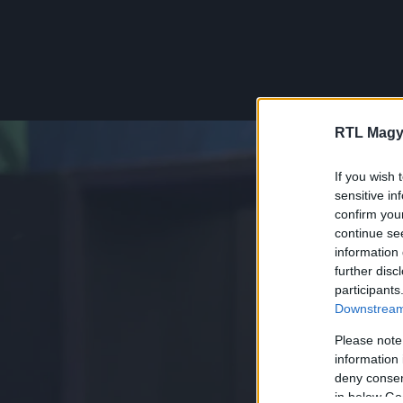
RTL Magy
If you wish 
sensitive in
confirm you
continue se
information 
further disc
participants
Downstream 
Please note
information 
deny consent
in below Go