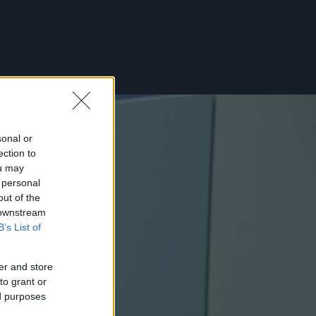
sonal or
ection to
ou may
 personal
out of the
 downstream
B’s List of
er and store
to grant or
ed purposes