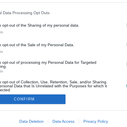
l Data Processing Opt Outs
o opt-out of the Sharing of my personal data.
In
o opt-out of the Sale of my Personal Data.
In
to opt-out of processing my Personal Data for Targeted
ing.
In
o opt-out of Collection, Use, Retention, Sale, and/or Sharing
ersonal Data that Is Unrelated with the Purposes for which it
lected.
Out
CONFIRM
consents
o allow Google to enable storage related to advertising like cookies on
Data Deletion
Data Access
Privacy Policy
evice identifiers in apps.